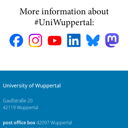
More information about
#UniWuppertal:
University of Wuppertal
Gaußstraße 20
42119 Wuppertal
post office box
42097 Wuppertal