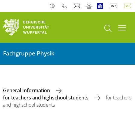
open search
Toogl
Fachgruppe Physik
General Information
for teachers and highschool students
for teachers
and highschool students