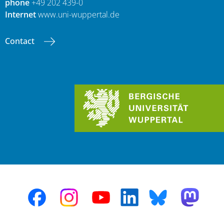
phone
+49 202 439-0
Internet
www.uni-wuppertal.de
Contact