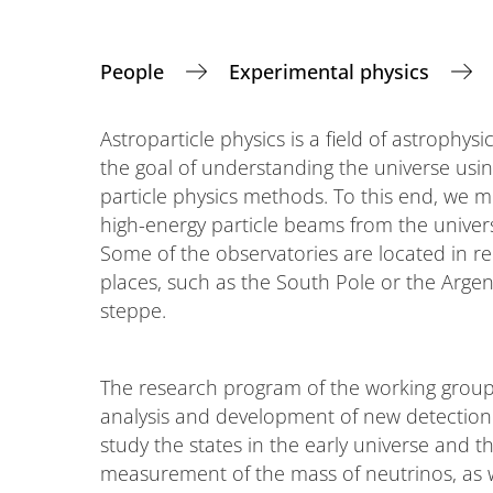
People
Experimental physics
Astroparticle physics is a field of astrophysi
the goal of understanding the universe usi
particle physics methods. To this end, we 
high-energy particle beams from the univer
Some of the observatories are located in r
places, such as the South Pole or the Argen
steppe.
The research program of the working groups i
analysis and development of new detection
study the states in the early universe and th
measurement of the mass of neutrinos, as w