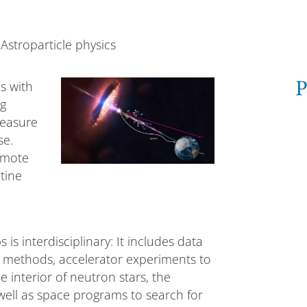
Astroparticle physics
cs with
P
ng
measure
se.
emote
tine
s interdisciplinary: It includes data
 methods, accelerator experiments to
e interior of neutron stars, the
ell as space programs to search for