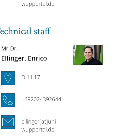
wuppertal.de
echnical staff
Mr Dr.
Ellinger
, Enrico
D.11.17
+492024392644
ellinger[at]uni-
wuppertal.de