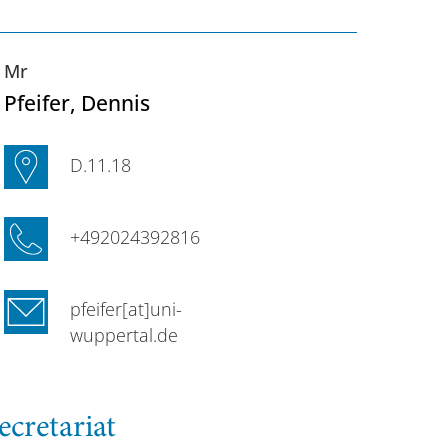
Mr
Pfeifer
, Dennis
D.11.18
+492024392816
pfeifer[at]uni-
wuppertal.de
ecretariat