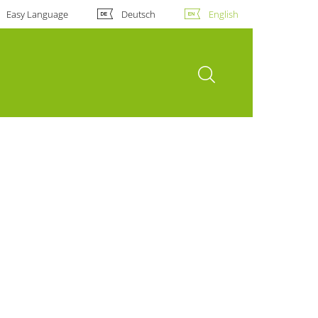
Easy Language
Deutsch
English
open search