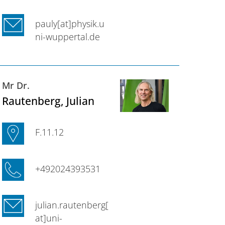
pauly[at]physik.u
ni-wuppertal.de
Mr Dr.
Rautenberg
, Julian
F.11.12
+492024393531
julian.rautenberg[
at]uni-