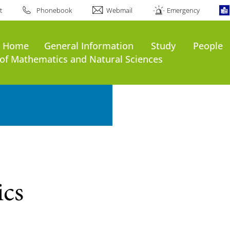
t
Phonebook
Webmail
Emergency
s Home
General Information
Study
People
of Mathematics and Natural Sciences
ics