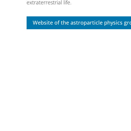
extraterrestrial life.
Website of the astroparticle physics g