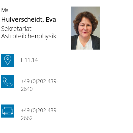
Ms
Hulverscheidt
, Eva
Sekretariat
Astroteilchenphysik
F.11.14
+49 (0)202 439-
2640
+49 (0)202 439-
2662