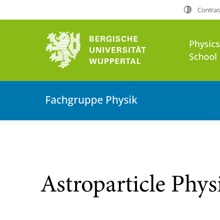
Contras
Physic
School 
Fachgruppe Physik
Astroparticle Phys