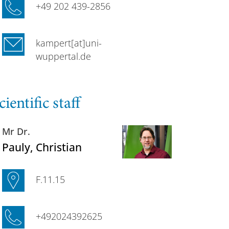
+49 202 439-2856
kampert[at]uni-
wuppertal.de
cientific staff
Mr Dr.
Pauly
, Christian
F.11.15
+492024392625