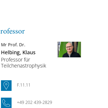
rofessor
Mr Prof. Dr.
Helbing
, Klaus
Professor für
Teilchenastrophysik
F.11.11
+49 202 439-2829