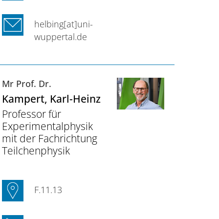
helbing[at]uni-
wuppertal.de
Mr Prof. Dr.
Kampert
, Karl-Heinz
Professor für
Experimentalphysik
mit der Fachrichtung
Teilchenphysik
F.11.13